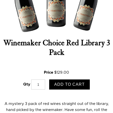
Winemaker Choice Red Library 3
Pack
Price
$129.00
ADD TO CART
Qty
A mystery 3 pack of red wines straight out of the library,
hand picked by the winemaker. Have some fun, roll the