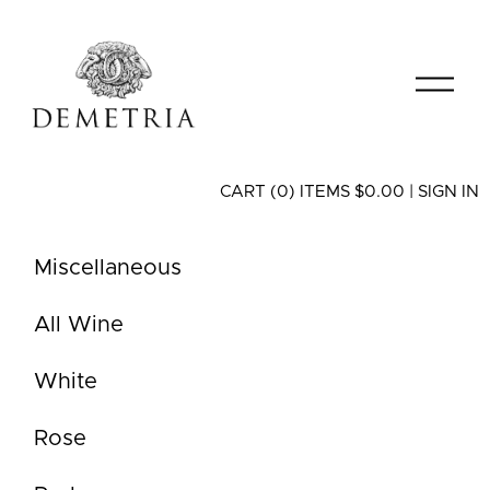
CART (0) ITEMS $0.00
|
SIGN IN
Miscellaneous
All Wine
White
Rose