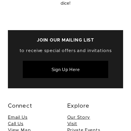
dice!
JOIN OUR MAILING LIST
to receive special offers and invitations
Sign Up Here
Connect
Explore
Email Us
Our Story
Call Us
Visit
View Map
Private Events