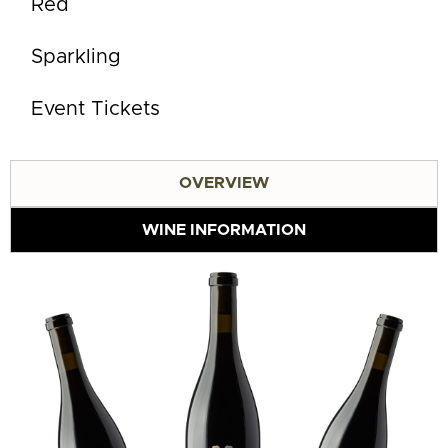
Red
Sparkling
Event Tickets
OVERVIEW
WINE INFORMATION