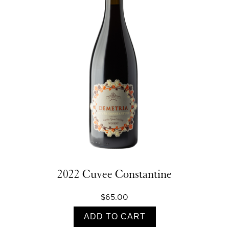
2022 Cuvee Constantine
$65.00
ADD TO CART