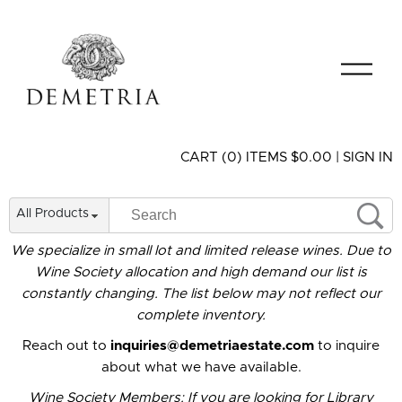
CART (0) ITEMS $0.00
|
SIGN IN
All Products
We specialize in small lot and limited release wines. Due to
Wine Society allocation and high demand our list is
constantly changing. The list below may not reflect our
complete inventory.
Reach out to
inquiries@demetriaestate.com
to inquire
about what we have available.
Wine Society Members: If you are looking for Library