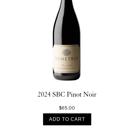
2024 SBC Pinot Noir
$65.00
ADD TO CART