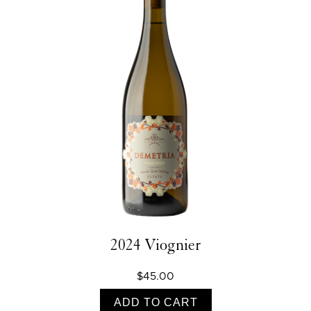
2024 Viognier
$45.00
ADD TO CART