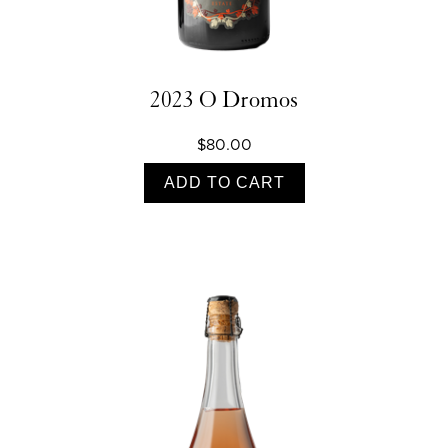
2023 O Dromos
$80.00
ADD TO CART