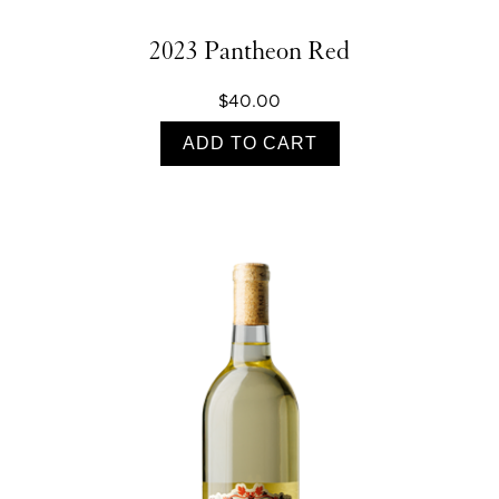
2023 Pantheon Red
$40.00
ADD TO CART