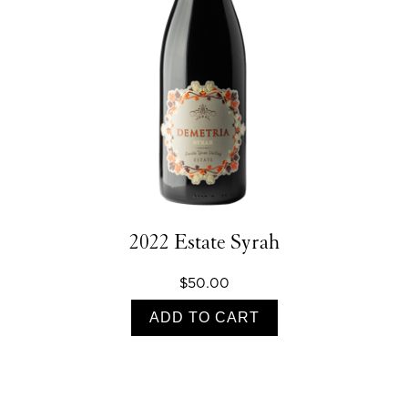
2022 Estate Syrah
$50.00
ADD TO CART