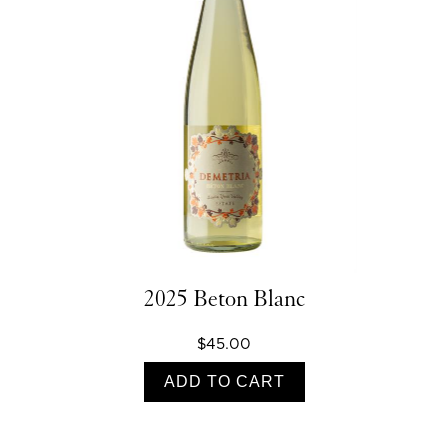
2025 Beton Blanc
$45.00
ADD TO CART