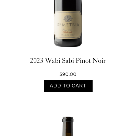
2023 Wabi Sabi Pinot Noir
$90.00
ADD TO CART