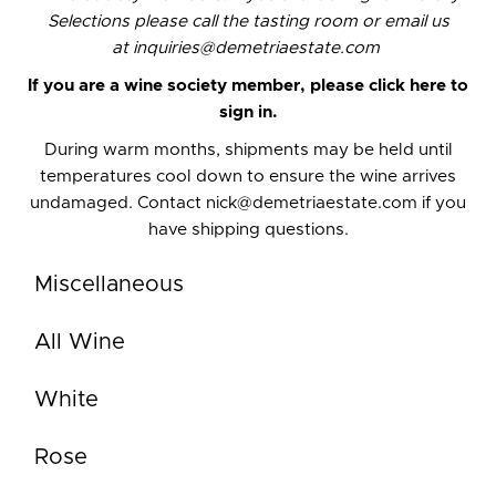
Selections please call the
tasting room
or email us
at
inquiries@demetriaestate.com
If you are a wine society member,
please click here to
sign in.
During warm months, shipments may be held until
temperatures cool down to ensure the wine arrives
undamaged. Contact
nick@demetriaestate.com
if you
have shipping questions.
Miscellaneous
All Wine
White
Rose