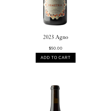
2023 Agno
$50.00
ADD TO CART