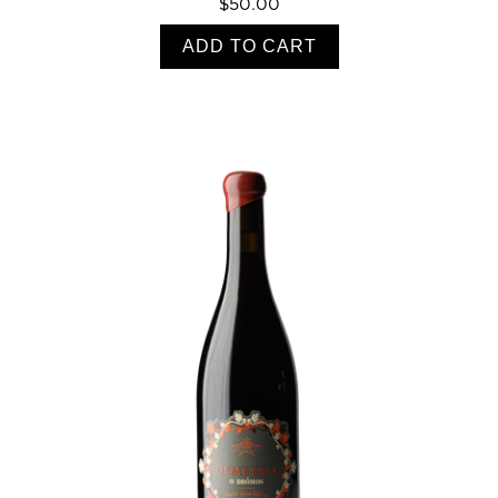
$50.00
ADD TO CART