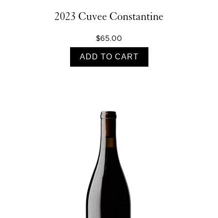
2023 Cuvee Constantine
$65.00
ADD TO CART