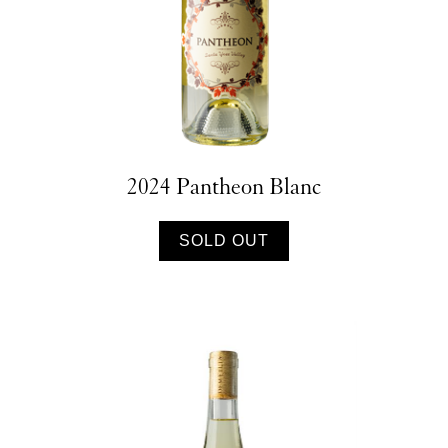
2024 Pantheon Blanc
SOLD OUT