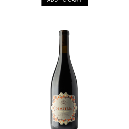
ADD TO CART