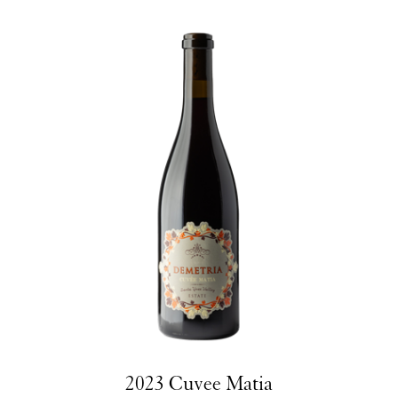
2023 Cuvee Matia