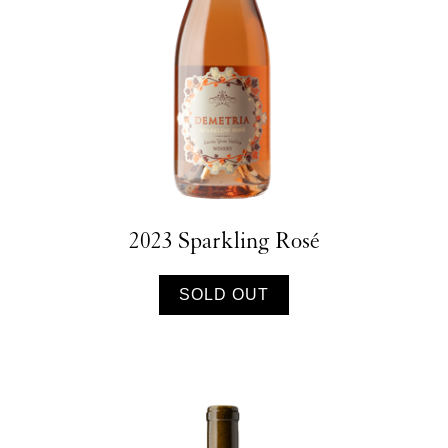
2023 Sparkling Rosé
SOLD OUT