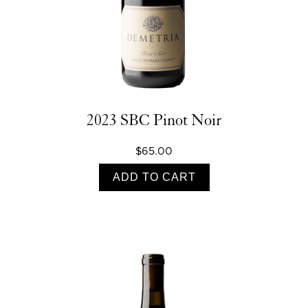
2023 SBC Pinot Noir
$65.00
ADD TO CART