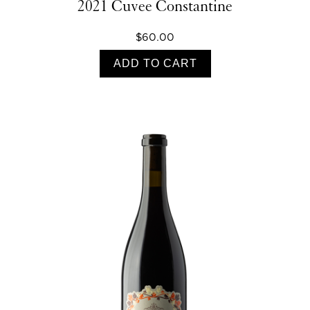
2021 Cuvee Constantine
$60.00
ADD TO CART