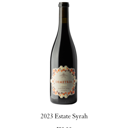
2023 Estate Syrah