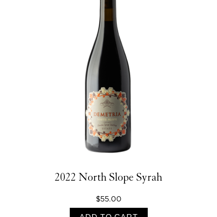
2022 North Slope Syrah
$55.00