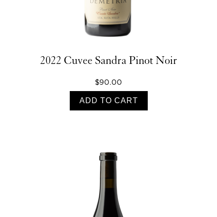
2022 Cuvee Sandra Pinot Noir
$90.00
ADD TO CART