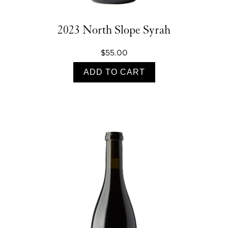
2023 North Slope Syrah
$55.00
ADD TO CART