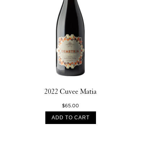
2022 Cuvee Matia
$65.00
ADD TO CART