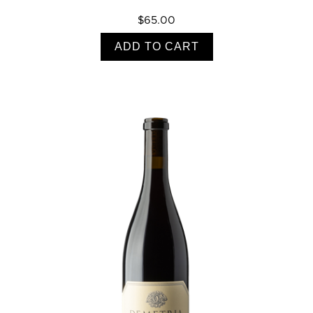
$65.00
ADD TO CART