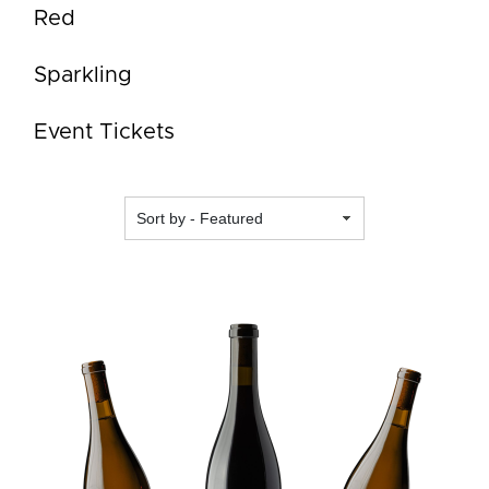
Red
Sparkling
Event Tickets
Featured