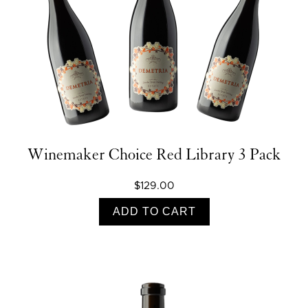
Winemaker Choice Red Library 3 Pack
$129.00
ADD TO CART