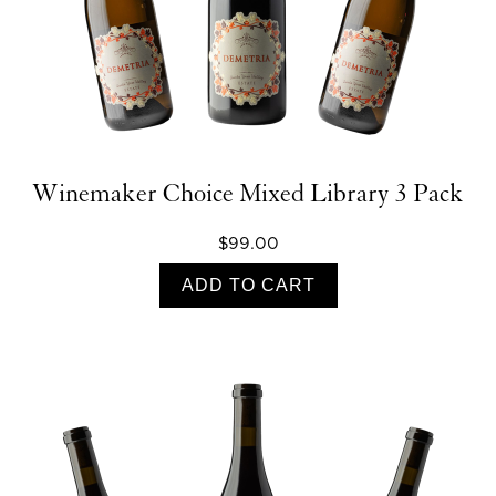
Winemaker Choice Mixed Library 3 Pack
$99.00
ADD TO CART