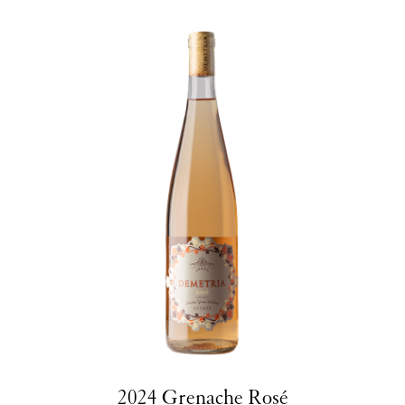
2024 Grenache Rosé