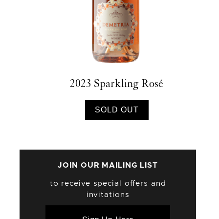
2023 Sparkling Rosé
SOLD OUT
JOIN OUR MAILING LIST
to receive special offers and
invitations