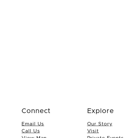
Connect
Explore
Email Us
Our Story
Call Us
Visit