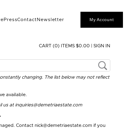
My Account
re
Press
Contact
Newsletter
CART (0) ITEMS $0.00
|
SIGN IN
constantly changing. The list below may not reflect
e available.
l us at
inquiries@demetriaestate.com
.
amaged. Contact
nick@demetriaestate.com
if you