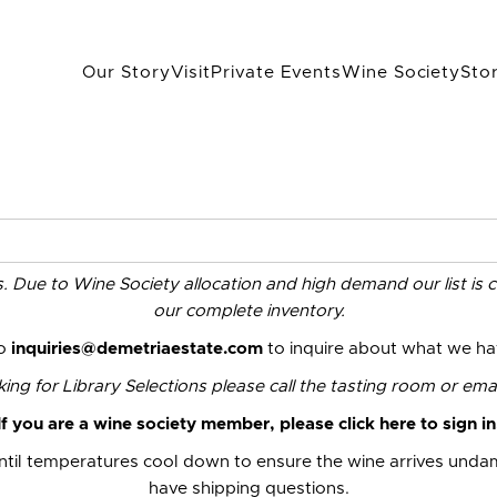
Our Story
Visit
Private Events
Wine Society
Sto
es. Due to Wine Society allocation and high demand our list is 
our complete inventory.
to
inquiries@demetriaestate.com
to inquire about what we hav
ng for Library Selections please call the
tasting room
or emai
If you are a wine society member,
please click here to sign in
til temperatures cool down to ensure the wine arrives und
have shipping questions.