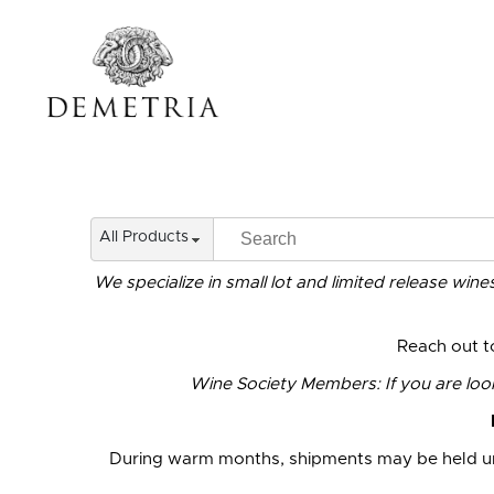
All Products
We specialize in small lot and limited release win
Reach out 
Wine Society Members: If you are looki
During warm months, shipments may be held un