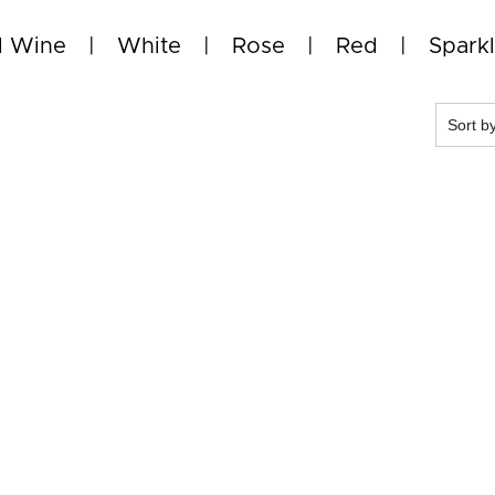
l Wine
White
Rose
Red
Sparkl