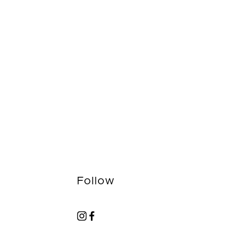
Follow