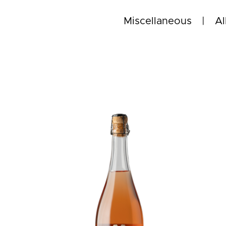
Miscellaneous
Al