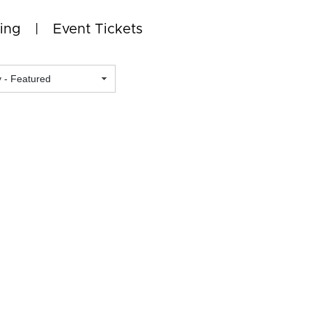
ing
Event Tickets
Featured